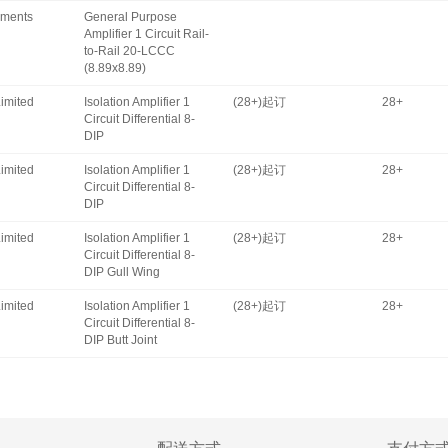
uments
General Purpose
Amplifier 1 Circuit Rail-
to-Rail 20-LCCC
(8.89x8.89)
imited
Isolation Amplifier 1
(28+)起订
28+
Circuit Differential 8-
DIP
imited
Isolation Amplifier 1
(28+)起订
28+
Circuit Differential 8-
DIP
imited
Isolation Amplifier 1
(28+)起订
28+
Circuit Differential 8-
DIP Gull Wing
imited
Isolation Amplifier 1
(28+)起订
28+
Circuit Differential 8-
DIP Butt Joint