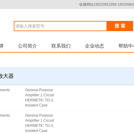
收藏网站18025851908 18026962
搜 索
牌
公司简介
联系我们
企业动态
帮助中
器放大器
uments
General Purpose
Amplifier 1 Circuit
HERMETIC TO-3,
Isolated Case
uments
General Purpose
Amplifier 1 Circuit
HERMETIC TO-3,
Isolated Case