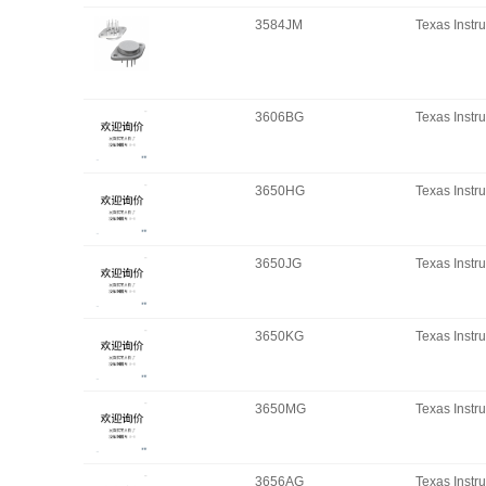
3584JM
Texas Instr
3606BG
Texas Instr
3650HG
Texas Instr
3650JG
Texas Instr
3650KG
Texas Instr
3650MG
Texas Instr
3656AG
Texas Instr