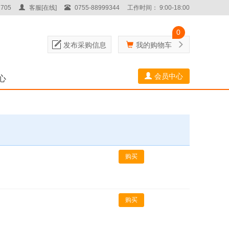
705
客服[在线]
0755-88999344
工作时间： 9:00-18:00
0
发布采购信息
我的购物车
会员中心
心
购买
购买