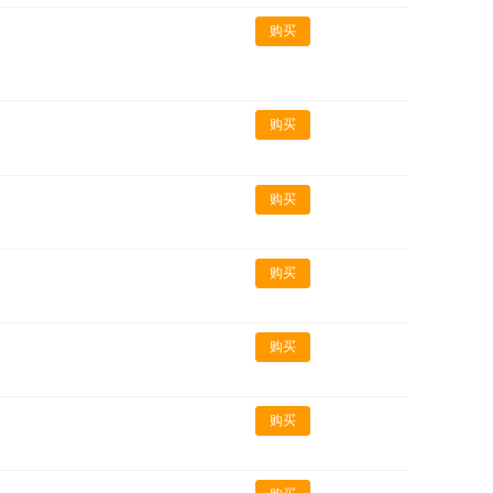
购买
购买
购买
购买
购买
购买