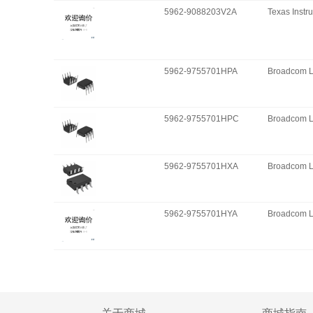
5962-9088203V2A
Texas Instr
5962-9755701HPA
Broadcom L
5962-9755701HPC
Broadcom L
5962-9755701HXA
Broadcom L
5962-9755701HYA
Broadcom L