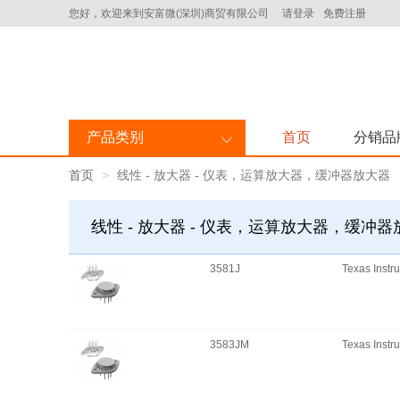
您好，欢迎来到安富微(深圳)商贸有限公司
请登录
免费注册
产品类别
首页
分销品
首页
线性 - 放大器 - 仪表，运算放大器，缓冲器放大器
线性 - 放大器 - 仪表，运算放大器，缓冲
3581J
Texas Instr
3583JM
Texas Instr