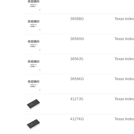
3656BG
Texas Instr
3656HG
Texas Instr
3656JG
Texas Instr
3656KG
Texas Instr
4127JG
Texas Instr
4127KG
Texas Instr