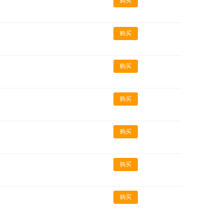
购买
购买
购买
购买
购买
购买
购买