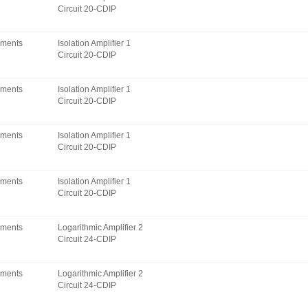
Circuit 20-CDIP
uments
Isolation Amplifier 1
Circuit 20-CDIP
uments
Isolation Amplifier 1
Circuit 20-CDIP
uments
Isolation Amplifier 1
Circuit 20-CDIP
uments
Isolation Amplifier 1
Circuit 20-CDIP
uments
Logarithmic Amplifier 2
Circuit 24-CDIP
uments
Logarithmic Amplifier 2
Circuit 24-CDIP