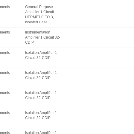
uments
General Purpose
Amplifier 1 Circuit
HERMETIC TO-3,
Isolated Case
uments
Instrumentation
Amplifier 1 Circuit 32-
CDIP
uments
Isolation Amplifier 1
Circuit 32-CDIP
uments
Isolation Amplifier 1
Circuit 32-CDIP
uments
Isolation Amplifier 1
Circuit 32-CDIP
uments
Isolation Amplifier 1
Circuit 32-CDIP
uments
Isolation Amplifier 1