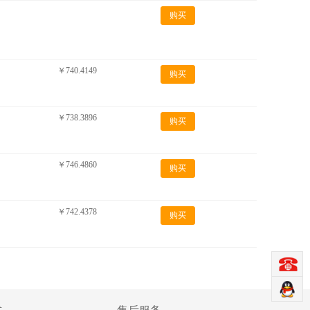
购买
￥740.4149
购买
￥738.3896
购买
￥746.4860
购买
￥742.4378
购买