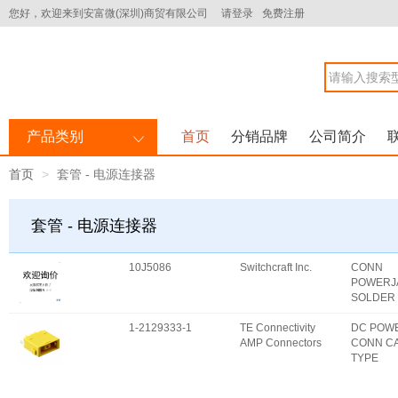
您好，欢迎来到安富微(深圳)商贸有限公司
请登录
免费注册
产品类别
首页
分销品牌
公司简介
首页
套管 - 电源连接器
套管 - 电源连接器
10J5086
Switchcraft Inc.
CONN
POWERJ
SOLDER
1-2129333-1
TE Connectivity
DC POW
AMP Connectors
CONN C
TYPE