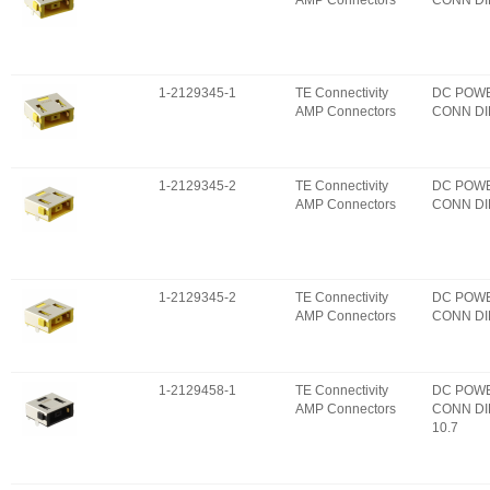
AMP Connectors
CONN DI
1-2129345-1
TE Connectivity
DC POW
AMP Connectors
CONN DI
1-2129345-2
TE Connectivity
DC POW
AMP Connectors
CONN DI
1-2129345-2
TE Connectivity
DC POW
AMP Connectors
CONN DI
1-2129458-1
TE Connectivity
DC POW
AMP Connectors
CONN DI
10.7