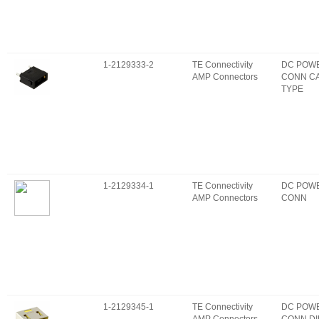
1-2129333-2
TE Connectivity
DC POW
AMP Connectors
CONN C
TYPE
1-2129334-1
TE Connectivity
DC POW
AMP Connectors
CONN
1-2129345-1
TE Connectivity
DC POW