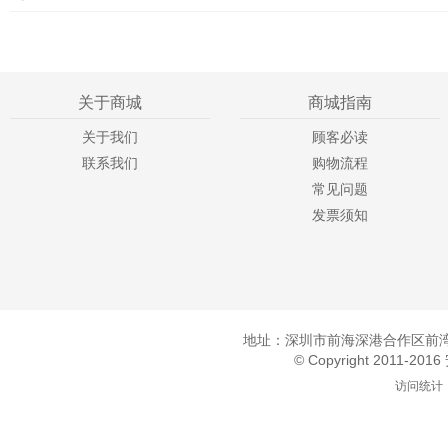
关于商城
商城指南
关于我们
顾客必读
联系我们
购物流程
常见问题
发票须知
地址：深圳市前海深港合作区前湾一
© Copyright 2011-20
访问统计：