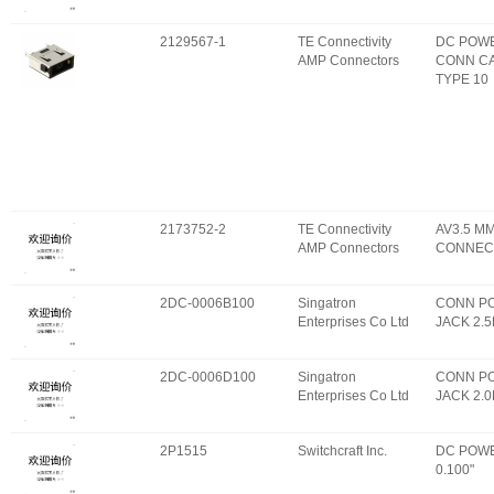
2129567-1
TE Connectivity
DC POW
AMP Connectors
CONN C
TYPE 10
2173752-2
TE Connectivity
AV3.5 M
AMP Connectors
CONNEC
2DC-0006B100
Singatron
CONN P
Enterprises Co Ltd
JACK 2.
2DC-0006D100
Singatron
CONN P
Enterprises Co Ltd
JACK 2.
2P1515
Switchcraft Inc.
DC POWE
0.100"