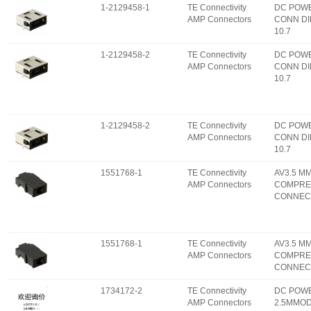
1-2129458-1
TE Connectivity
DC POW
AMP Connectors
CONN DI
10.7
1-2129458-2
TE Connectivity
DC POW
AMP Connectors
CONN DI
10.7
1-2129458-2
TE Connectivity
DC POW
AMP Connectors
CONN DI
10.7
1551768-1
TE Connectivity
AV3.5 M
AMP Connectors
COMPRE
CONNEC
1551768-1
TE Connectivity
AV3.5 M
AMP Connectors
COMPRE
CONNEC
1734172-2
TE Connectivity
DC POW
AMP Connectors
2.5MMOD