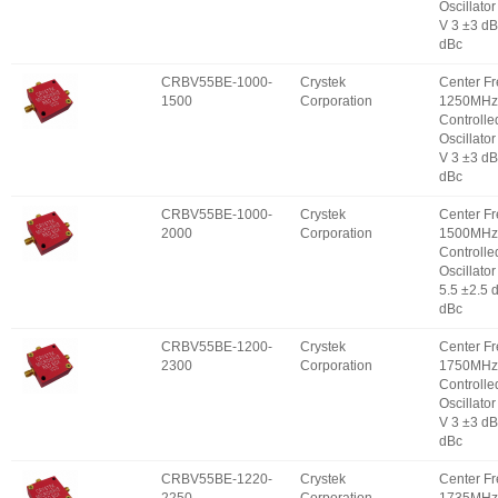
Oscillator
V 3 ±3 d
dBc
CRBV55BE-1000-
Crystek
Center F
1500
Corporation
1250MHz 
Controlle
Oscillator
V 3 ±3 d
dBc
CRBV55BE-1000-
Crystek
Center F
2000
Corporation
1500MHz 
Controlle
Oscillator
5.5 ±2.5 
dBc
CRBV55BE-1200-
Crystek
Center F
2300
Corporation
1750MHz 
Controlle
Oscillator
V 3 ±3 d
dBc
CRBV55BE-1220-
Crystek
Center F