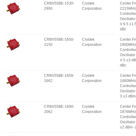
CRBV55BE-1530-
Crystek
Center F
2900
Corporation
2215MHz 
Controlle
Oscillator
V 6.5 ±1.
dBc
CRBV55BE-1650-
Crystek
Center F
2150
Corporation
1900MHz 
Controlle
Oscillator
V 5 ±3 d
dBc
CRBV55BE-1658-
Crystek
Center F
1662
Corporation
1660MHz 
Controlle
Oscillator
3 ±3 dBm
CRBV55BE-1690-
Crystek
Center F
2062
Corporation
1876MHz 
Controlle
Oscillator
±2 dBm -