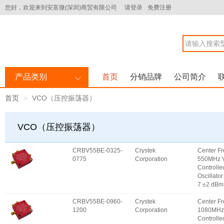
您好，欢迎来到安富微(深圳)商贸有限公司
请登录
免费注册
产品类别
首页
分销品牌
公司简介
首页
VCO（压控振荡器）
VCO（压控振荡器）
CRBV55BE-0325-
Crystek
Center F
0775
Corporation
550MHz V
Controlle
Oscillator
7 ±2 dBm
CRBV55BE-0960-
Crystek
Center F
1200
Corporation
1080MHz 
Controlle