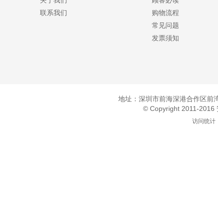
关于我们
顾客必读
联系我们
购物流程
常见问题
发票须知
地址：深圳市前海深港合作区前湾一
© Copyright 2011-20
访问统计：