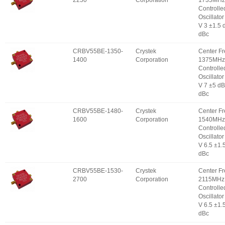
2250
Corporation
1735MHz 
Controlle
Oscillator
V 3 ±1.5 
dBc
CRBV55BE-1350-
Crystek
Center F
1400
Corporation
1375MHz 
Controlle
Oscillator
V 7 ±5 d
dBc
CRBV55BE-1480-
Crystek
Center F
1600
Corporation
1540MHz 
Controlle
Oscillator
V 6.5 ±1.
dBc
CRBV55BE-1530-
Crystek
Center F
2700
Corporation
2115MHz 
Controlle
Oscillator
V 6.5 ±1.
dBc