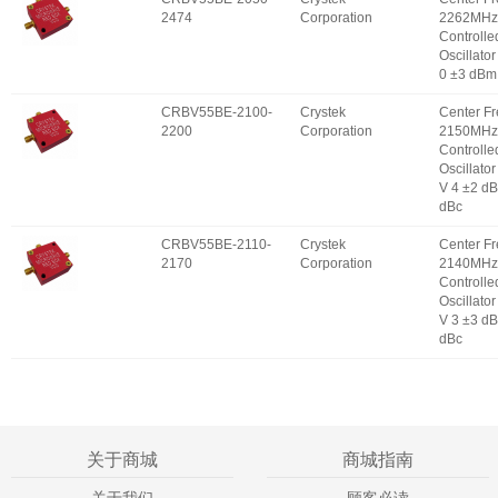
2474
Corporation
2262MHz 
Controlle
Oscillator
0 ±3 dBm
CRBV55BE-2100-
Crystek
Center F
2200
Corporation
2150MHz 
Controlle
Oscillator
V 4 ±2 d
dBc
CRBV55BE-2110-
Crystek
Center F
2170
Corporation
2140MHz 
Controlle
Oscillator
V 3 ±3 d
dBc
关于商城
商城指南