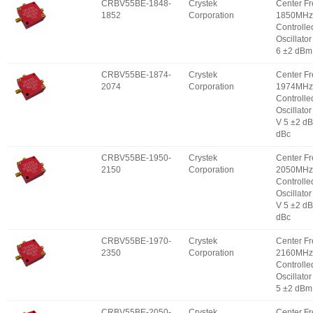
CRBV55BE-1848-
Crystek
Center F
1852
Corporation
1850MHz 
Controlle
Oscillator
6 ±2 dBm
CRBV55BE-1874-
Crystek
Center F
2074
Corporation
1974MHz 
Controlle
Oscillator
V 5 ±2 d
dBc
CRBV55BE-1950-
Crystek
Center F
2150
Corporation
2050MHz 
Controlle
Oscillator
V 5 ±2 d
dBc
CRBV55BE-1970-
Crystek
Center F
2350
Corporation
2160MHz 
Controlle
Oscillator
5 ±2 dBm
CRBV55BE-2050-
Crystek
Center F