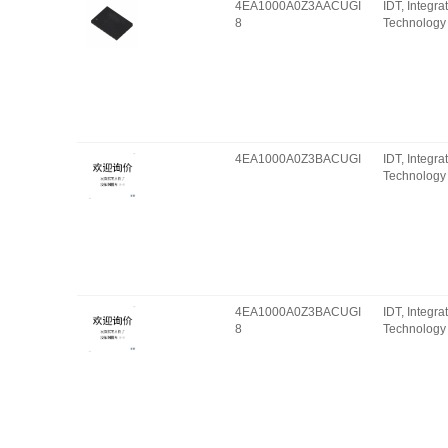
4EA1000A0Z3AACUGI
IDT, Integr
8
Technology 
4EA1000A0Z3BACUGI
IDT, Integr
Technology 
4EA1000A0Z3BACUGI
IDT, Integr
8
Technology 