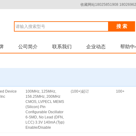
收藏网站18025851908 18026962
搜 索
牌
公司简介
联系我们
企业动态
帮助中
ated Device
100MHz, 125MHz,
(100+)起订
100+
Inc
156.25MHz, 200MHz
CMOS, LVPECL MEMS
(Silicon) Pin
Configurable Oscillator
6-SMD, No Lead (DFN,
LCC) 3.3V 140mA (Typ)
Enable/Disable