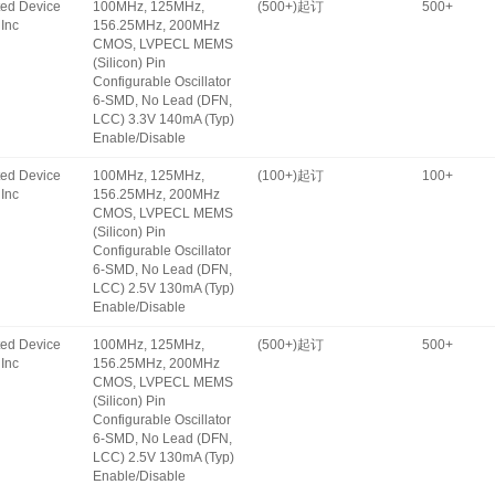
ated Device
100MHz, 125MHz,
(500+)起订
500+
Inc
156.25MHz, 200MHz
CMOS, LVPECL MEMS
(Silicon) Pin
Configurable Oscillator
6-SMD, No Lead (DFN,
LCC) 3.3V 140mA (Typ)
Enable/Disable
ated Device
100MHz, 125MHz,
(100+)起订
100+
Inc
156.25MHz, 200MHz
CMOS, LVPECL MEMS
(Silicon) Pin
Configurable Oscillator
6-SMD, No Lead (DFN,
LCC) 2.5V 130mA (Typ)
Enable/Disable
ated Device
100MHz, 125MHz,
(500+)起订
500+
Inc
156.25MHz, 200MHz
CMOS, LVPECL MEMS
(Silicon) Pin
Configurable Oscillator
6-SMD, No Lead (DFN,
LCC) 2.5V 130mA (Typ)
Enable/Disable