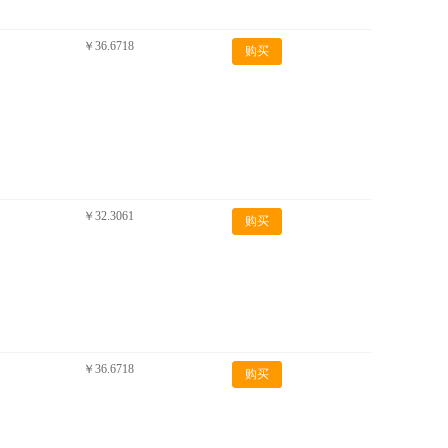
￥36.6718
购买
￥32.3061
购买
￥36.6718
购买