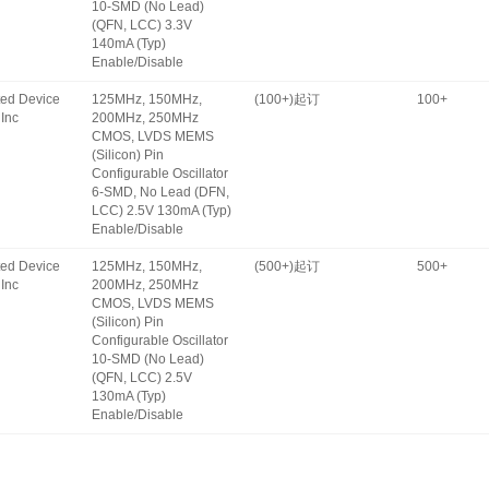
10-SMD (No Lead)
(QFN, LCC) 3.3V
140mA (Typ)
Enable/Disable
ated Device
125MHz, 150MHz,
(100+)起订
100+
Inc
200MHz, 250MHz
CMOS, LVDS MEMS
(Silicon) Pin
Configurable Oscillator
6-SMD, No Lead (DFN,
LCC) 2.5V 130mA (Typ)
Enable/Disable
ated Device
125MHz, 150MHz,
(500+)起订
500+
Inc
200MHz, 250MHz
CMOS, LVDS MEMS
(Silicon) Pin
Configurable Oscillator
10-SMD (No Lead)
(QFN, LCC) 2.5V
130mA (Typ)
Enable/Disable