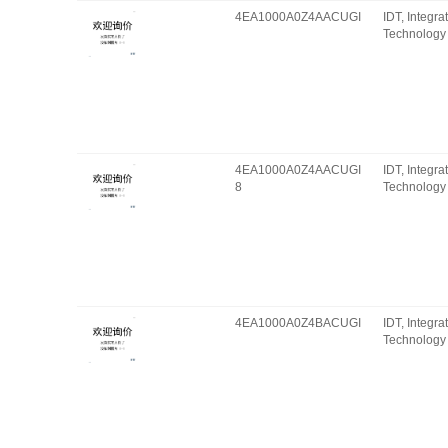
4EA1000A0Z4AACUGI
IDT, Integr
Technology 
4EA1000A0Z4AACUGI
IDT, Integr
8
Technology 
4EA1000A0Z4BACUGI
IDT, Integr
Technology 