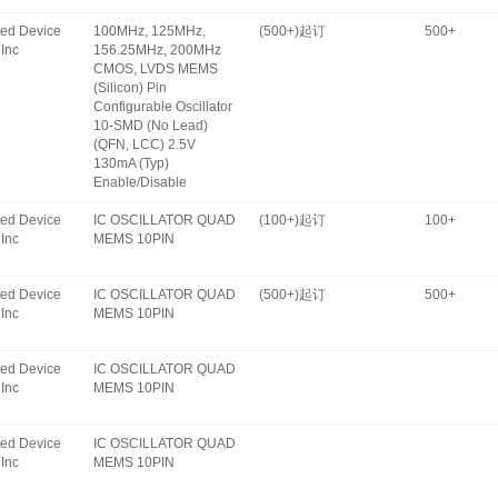
ated Device
100MHz, 125MHz,
(500+)起订
500+
Inc
156.25MHz, 200MHz
CMOS, LVDS MEMS
(Silicon) Pin
Configurable Oscillator
10-SMD (No Lead)
(QFN, LCC) 2.5V
130mA (Typ)
Enable/Disable
ated Device
IC OSCILLATOR QUAD
(100+)起订
100+
Inc
MEMS 10PIN
ated Device
IC OSCILLATOR QUAD
(500+)起订
500+
Inc
MEMS 10PIN
ated Device
IC OSCILLATOR QUAD
Inc
MEMS 10PIN
ated Device
IC OSCILLATOR QUAD
Inc
MEMS 10PIN