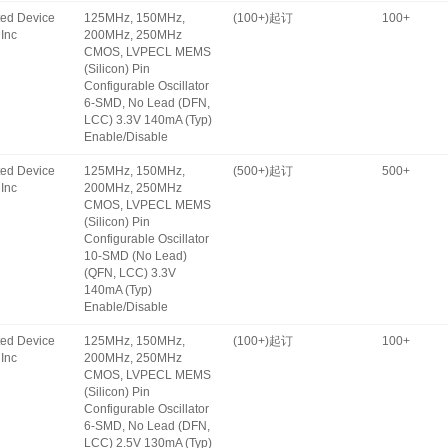
ated Device
125MHz, 150MHz,
(100+)起订
100+
Inc
200MHz, 250MHz
CMOS, LVPECL MEMS
(Silicon) Pin
Configurable Oscillator
6-SMD, No Lead (DFN,
LCC) 3.3V 140mA (Typ)
Enable/Disable
ated Device
125MHz, 150MHz,
(500+)起订
500+
Inc
200MHz, 250MHz
CMOS, LVPECL MEMS
(Silicon) Pin
Configurable Oscillator
10-SMD (No Lead)
(QFN, LCC) 3.3V
140mA (Typ)
Enable/Disable
ated Device
125MHz, 150MHz,
(100+)起订
100+
Inc
200MHz, 250MHz
CMOS, LVPECL MEMS
(Silicon) Pin
Configurable Oscillator
6-SMD, No Lead (DFN,
LCC) 2.5V 130mA (Typ)