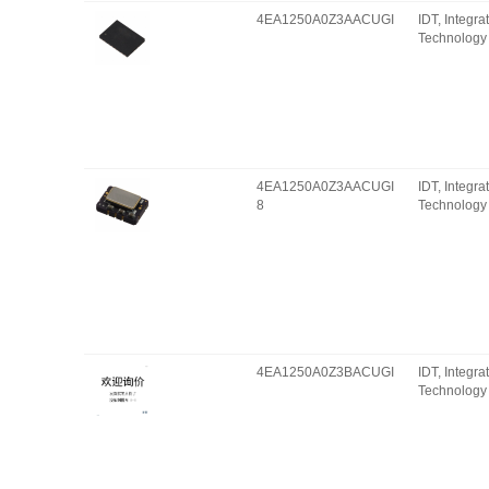
4EA1250A0Z3AACUGI
IDT, Integr
Technology 
4EA1250A0Z3AACUGI
IDT, Integr
8
Technology 
4EA1250A0Z3BACUGI
IDT, Integr
Technology 