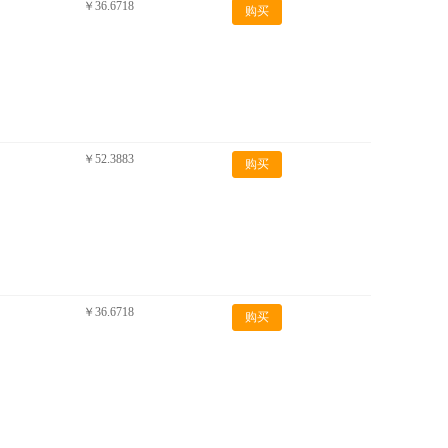
￥36.6718
购买
￥52.3883
购买
￥36.6718
购买