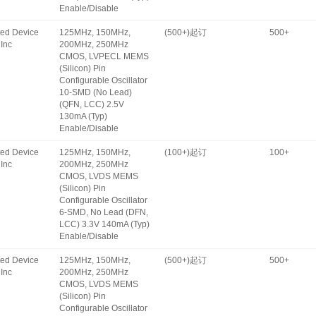
Enable/Disable
ated Device
125MHz, 150MHz,
(500+)起订
500+
Inc
200MHz, 250MHz
CMOS, LVPECL MEMS
(Silicon) Pin
Configurable Oscillator
10-SMD (No Lead)
(QFN, LCC) 2.5V
130mA (Typ)
Enable/Disable
ated Device
125MHz, 150MHz,
(100+)起订
100+
Inc
200MHz, 250MHz
CMOS, LVDS MEMS
(Silicon) Pin
Configurable Oscillator
6-SMD, No Lead (DFN,
LCC) 3.3V 140mA (Typ)
Enable/Disable
ated Device
125MHz, 150MHz,
(500+)起订
500+
Inc
200MHz, 250MHz
CMOS, LVDS MEMS
(Silicon) Pin
Configurable Oscillator