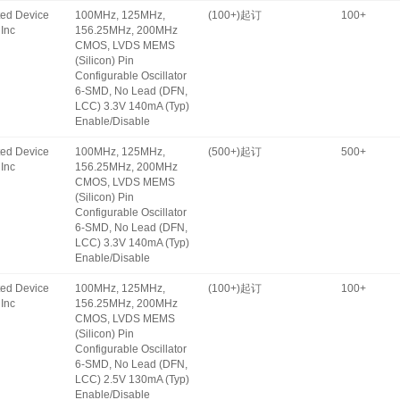
ated Device
100MHz, 125MHz,
(100+)起订
100+
Inc
156.25MHz, 200MHz
CMOS, LVDS MEMS
(Silicon) Pin
Configurable Oscillator
6-SMD, No Lead (DFN,
LCC) 3.3V 140mA (Typ)
Enable/Disable
ated Device
100MHz, 125MHz,
(500+)起订
500+
Inc
156.25MHz, 200MHz
CMOS, LVDS MEMS
(Silicon) Pin
Configurable Oscillator
6-SMD, No Lead (DFN,
LCC) 3.3V 140mA (Typ)
Enable/Disable
ated Device
100MHz, 125MHz,
(100+)起订
100+
Inc
156.25MHz, 200MHz
CMOS, LVDS MEMS
(Silicon) Pin
Configurable Oscillator
6-SMD, No Lead (DFN,
LCC) 2.5V 130mA (Typ)
Enable/Disable