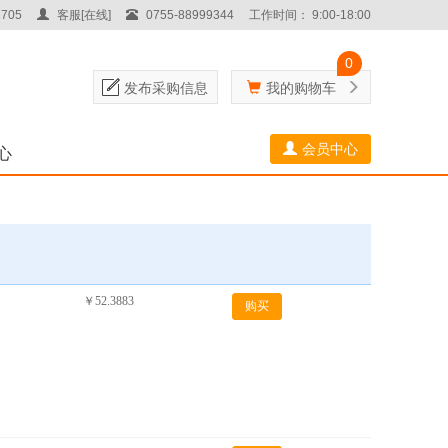
705
客服[在线]
0755-88999344
工作时间： 9:00-18:00
0
发布采购信息
我的购物车
会员中心
心
￥52.3883
购买