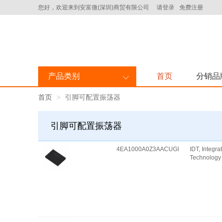
您好，欢迎来到安富微(深圳)商贸有限公司
请登录
免费注册
产品类别
首页
分销品
首页
引脚可配置振荡器
引脚可配置振荡器
4EA1000A0Z3AACUGI
IDT, Integr
Technology 