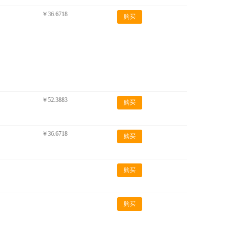
￥36.6718
购买
￥52.3883
购买
￥36.6718
购买
购买
购买