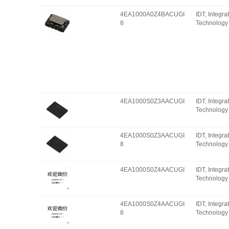
4EA1000A0Z4BACUGI
IDT, Integr
8
Technology 
4EA1000S0Z3AACUGI
IDT, Integr
Technology 
4EA1000S0Z3AACUGI
IDT, Integr
8
Technology 
4EA1000S0Z4AACUGI
IDT, Integr
Technology 
4EA1000S0Z4AACUGI
IDT, Integr
8
Technology 