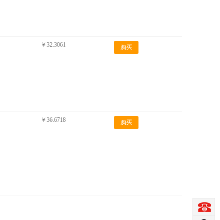
￥32.3061
购买
￥36.6718
购买