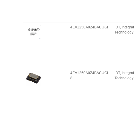
4EA1250A0Z4BACUGI
IDT, Integr
Technology 
4EA1250A0Z4BACUGI
IDT, Integr
8
Technology 