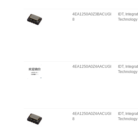
4EA1250A0Z3BACUGI
IDT, Integr
8
Technology 
4EA1250A0Z4AACUGI
IDT, Integr
Technology 
4EA1250A0Z4AACUGI
IDT, Integr
8
Technology 