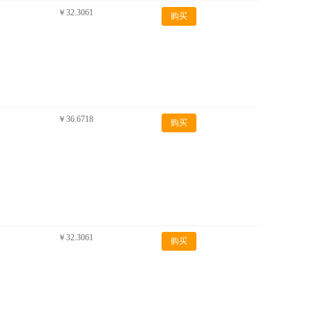
￥32.3061
购买
￥36.6718
购买
￥32.3061
购买