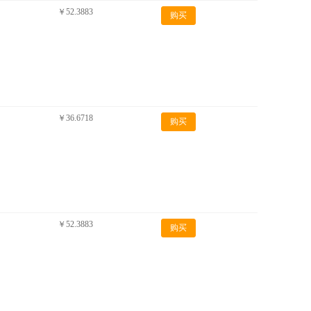
￥52.3883
购买
￥36.6718
购买
￥52.3883
购买