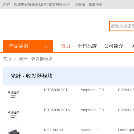
您好，欢迎来到安富微(深圳)商贸有限公司
请登录
免费注册
产品类别
首页
分销品牌
公司简介
首页
光纤 - 收发器模块
光纤 - 收发器模块
10135830-001
Amphenol FCI
CONN U
10135830-001A
Amphenol FCI
CONN U
1061082100
Molex, LLC
Fiber Opt