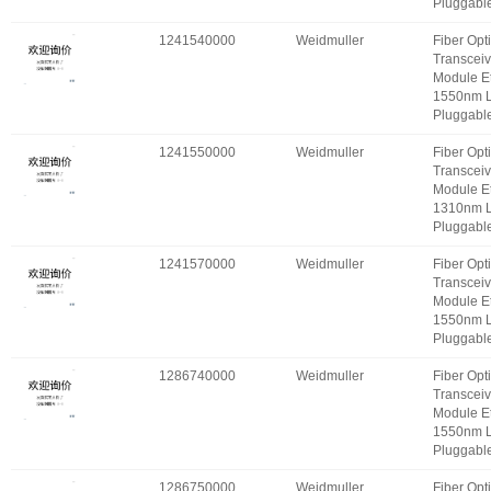
Pluggabl
1241540000
Weidmuller
Fiber Opt
Transceiv
Module E
1550nm 
Pluggabl
1241550000
Weidmuller
Fiber Opt
Transceiv
Module E
1310nm 
Pluggabl
1241570000
Weidmuller
Fiber Opt
Transceiv
Module E
1550nm 
Pluggabl
1286740000
Weidmuller
Fiber Opt
Transceiv
Module E
1550nm 
Pluggabl
1286750000
Weidmuller
Fiber Opt