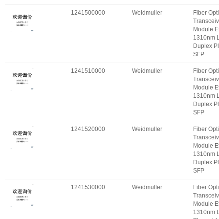
1241500000
Weidmuller
Fiber Opt
Transceiv
Module E
1310nm 
Duplex P
SFP
1241510000
Weidmuller
Fiber Opt
Transceiv
Module E
1310nm 
Duplex P
SFP
1241520000
Weidmuller
Fiber Opt
Transceiv
Module E
1310nm 
Duplex P
SFP
1241530000
Weidmuller
Fiber Opt
Transceiv
Module E
1310nm 