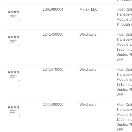
1061086004
Molex, LLC
Fiber Opt
Transceiv
Module S
Through 
1241450000
Weidmuller
Fiber Opt
Transceiv
Module E
1300nm 
Duplex P
SFP
1241470000
Weidmuller
Fiber Opt
Transceiv
Module E
1310nm 
Duplex P
SFP
1241480000
Weidmuller
Fiber Opt
Transceiv
Module E
1550nm 
Duplex P
SFP