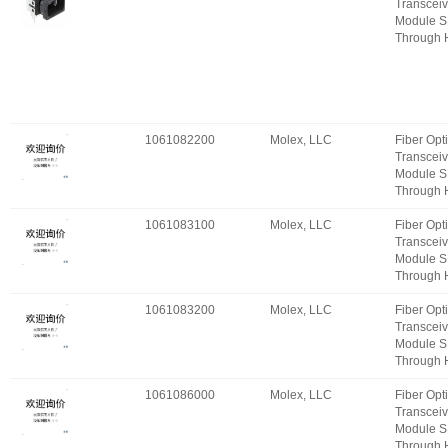
Transceiv
Module S
Through 
1061082200
Molex, LLC
Fiber Opt
Transceiv
Module S
Through 
1061083100
Molex, LLC
Fiber Opt
Transceiv
Module S
Through 
1061083200
Molex, LLC
Fiber Opt
Transceiv
Module S
Through 
1061086000
Molex, LLC
Fiber Opt
Transceiv
Module S
Through 