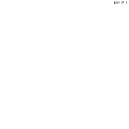
访问统计：