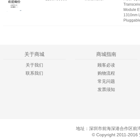
Transceiv
Module E
1310nm 
Pluggabl
关于商城
商城指南
关于我们
顾客必读
联系我们
购物流程
常见问题
发票须知
地址：深圳市前海深港合作区前湾一
© Copyright 2011-20