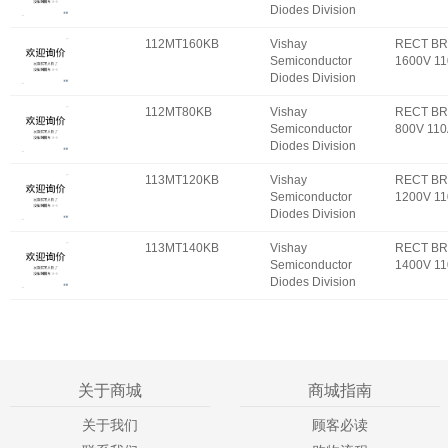
Diodes Division
112MT160KB
Vishay
RECT BR
Semiconductor
1600V 1
Diodes Division
112MT80KB
Vishay
RECT BR
Semiconductor
800V 11
Diodes Division
113MT120KB
Vishay
RECT BR
Semiconductor
1200V 1
Diodes Division
113MT140KB
Vishay
RECT BR
Semiconductor
1400V 1
Diodes Division
关于商城
商城指南
关于我们
顾客必读