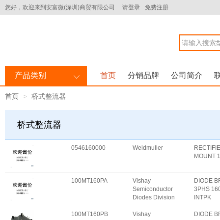
您好，欢迎来到安富微(深圳)商贸有限公司
请登录
免费注册
产品类别
首页
分销品牌
公司简介
首页
桥式整流器
桥式整流器
0546160000
Weidmuller
RECTIFI
MOUNT 
100MT160PA
Vishay
DIODE 
Semiconductor
3PHS 16
Diodes Division
INTPK
100MT160PB
Vishay
DIODE 