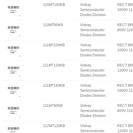
110MT160KB
Vishay
RECT BR
Semiconductor
1600V 1
Diodes Division
110MT80KB
Vishay
RECT BR
Semiconductor
800V 11
Diodes Division
111MT100KB
Vishay
RECT BR
Semiconductor
1000V 1
Diodes Division
111MT120KB
Vishay
RECT BR
Semiconductor
1200V 1
Diodes Division
111MT160KB
Vishay
RECT BR
Semiconductor
1600V 1
Diodes Division
111MT80KB
Vishay
RECT BR
Semiconductor
800V 11
Diodes Division
112MT120KB
Vishay
RECT BR
Semiconductor
1200V 1