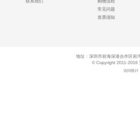
联系我们
购物流程
常见问题
发票须知
地址：深圳市前海深港合作区前湾一
© Copyright 2011-20
访问统计：