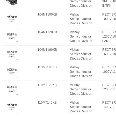
Semiconductor
3PHS 16
Diodes Division
INTPK
104MT100KB
Vishay
RECT BR
Semiconductor
1000V 1
Diodes Division
104MT120KB
Vishay
RECT BR
Semiconductor
1200V 10
Diodes Division
PAK
104MT160KB
Vishay
RECT BR
Semiconductor
1600V 1
Diodes Division
110MT100KB
Vishay
RECT BR
Semiconductor
1000V 1
Diodes Division
110MT120KB
Vishay
RECT BR
Semiconductor
1200V 1
Diodes Division
110MT140KB
Vishay
RECT BR
Semiconductor
1400V 1
Diodes Division