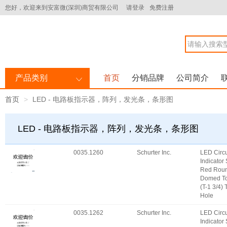
您好，欢迎来到安富微(深圳)商贸有限公司
请登录
免费注册
产品类别
首页
分销品牌
公司简介
首页
LED - 电路板指示器，阵列，发光条，条形图
LED - 电路板指示器，阵列，发光条，条形图
0035.1260
Schurter Inc.
LED Circu
Indicator
Red Roun
Domed T
(T-1 3/4)
Hole
0035.1262
Schurter Inc.
LED Circu
Indicator