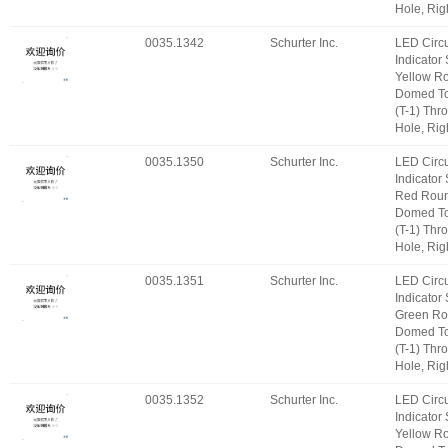
Hole, Rig
0035.1342
Schurter Inc.
LED Circu
Indicator
Yellow R
Domed T
(T-1) Thr
Hole, Rig
0035.1350
Schurter Inc.
LED Circu
Indicator
Red Roun
Domed T
(T-1) Thr
Hole, Rig
0035.1351
Schurter Inc.
LED Circu
Indicator
Green Ro
Domed T
(T-1) Thr
Hole, Rig
0035.1352
Schurter Inc.
LED Circu
Indicator
Yellow R