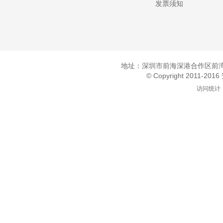
发票须知
地址：深圳市前海深港合作区前湾一
© Copyright 2011-20
访问统计：