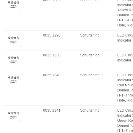
0035.1282
Schurter Inc.
LED Circu
Indicator
Yellow R
Domed T
(T-1 3/4)
Hole, Rig
0035.1290
Schurter Inc.
LED Circu
Indicator
0035.1330
Schurter Inc.
LED Circu
Indicator
0035.1340
Schurter Inc.
LED Circu
Indicator
Red Roun
Domed T
(T-1) Thr
Hole, Rig
0035.1341
Schurter Inc.
LED Circu
Indicator
Green Ro
Domed T
(T-1) Thr