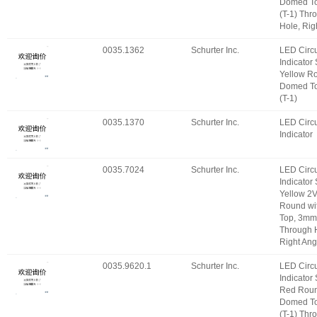
Domed T
(T-1) Thr
Hole, Rig
0035.1362
Schurter Inc.
LED Circu
Indicator
Yellow R
Domed T
(T-1)
0035.1370
Schurter Inc.
LED Circu
Indicator
0035.7024
Schurter Inc.
LED Circu
Indicator
Yellow 2
Round wi
Top, 3mm 
Through 
Right Ang
0035.9620.1
Schurter Inc.
LED Circu
Indicator
Red Roun
Domed T
(T-1) Thr