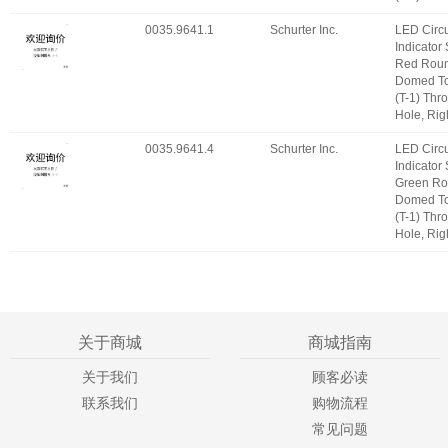
0035.9641.1
Schurter Inc.
LED Circu
Indicator
Red Roun
Domed T
(T-1) Thr
Hole, Rig
0035.9641.4
Schurter Inc.
LED Circu
Indicator
Green Ro
Domed T
(T-1) Thr
Hole, Rig
关于商城
商城指南
关于我们
顾客必读
联系我们
购物流程
常见问题