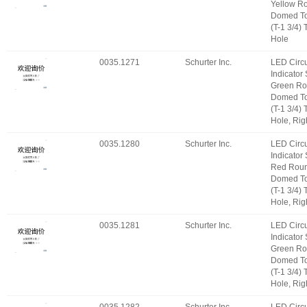
Yellow R
Domed T
(T-1 3/4)
Hole
0035.1271
Schurter Inc.
LED Circu
Indicator
Green Ro
Domed T
(T-1 3/4)
Hole, Rig
0035.1280
Schurter Inc.
LED Circu
Indicator
Red Roun
Domed T
(T-1 3/4)
Hole, Rig
0035.1281
Schurter Inc.
LED Circu
Indicator
Green Ro
Domed T
(T-1 3/4)
Hole, Rig